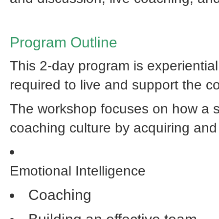
Program Outline
This 2-day program is experiential
required to live and support the c
The workshop focuses on how a sta
coaching culture by acquiring and 
Emotional Intelligence
Coaching