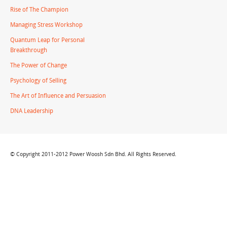
Rise of The Champion
Managing Stress Workshop
Quantum Leap for Personal
Breakthrough
The Power of Change
Psychology of Selling
The Art of Influence and Persuasion
DNA Leadership
© Copyright 2011-2012 Power Woosh Sdn Bhd. All Rights Reserved.