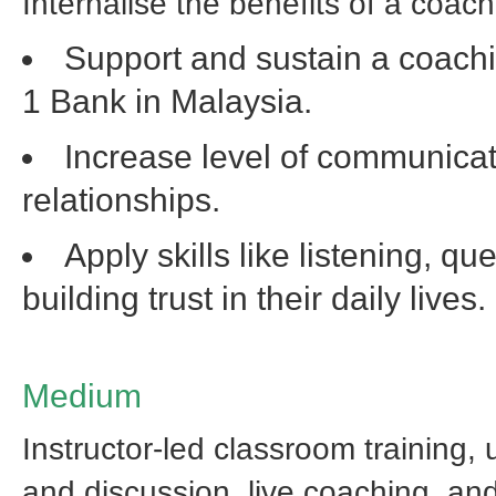
Internalise the benefits of a coach
Support and sustain a coach
1 Bank in Malaysia.
Increase level of communicati
relationships.
Apply skills like listening, q
building trust in their daily lives.
Medium
Instructor-led classroom training, u
and discussion, live coaching, an