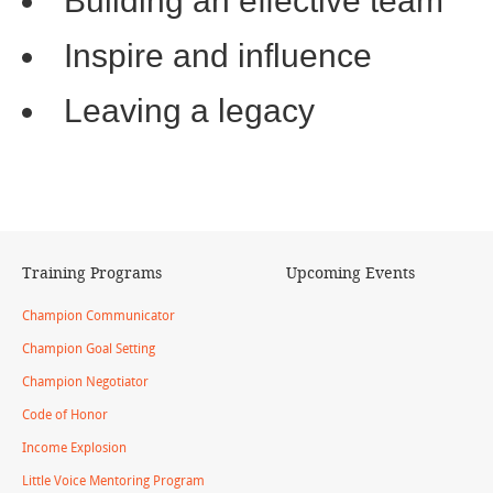
Building an effective team
Inspire and influence
Leaving a legacy
Training Programs
Upcoming Events
Champion Communicator
Champion Goal Setting
Champion Negotiator
Code of Honor
Income Explosion
Little Voice Mentoring Program