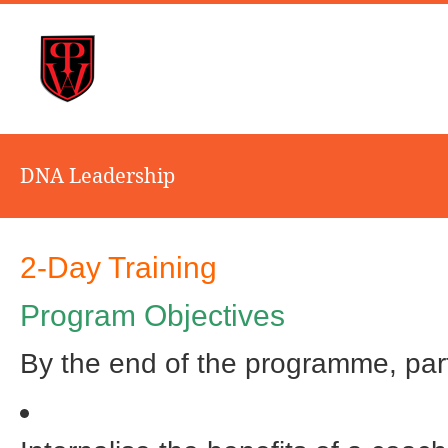
DNA Leadership
2-Day Training
Program Objectives
By the end of the programme, parti